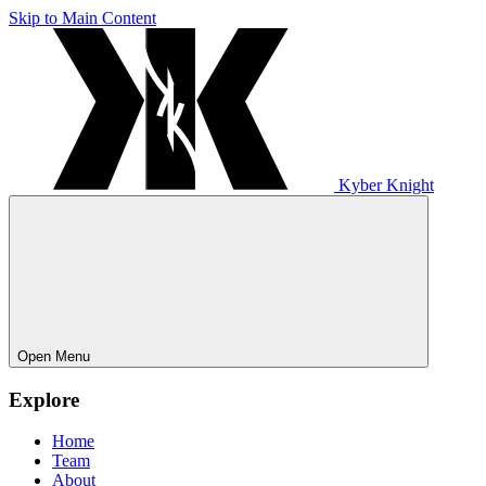
Skip to Main Content
Kyber Knight
Open Menu
Explore
Home
Team
About