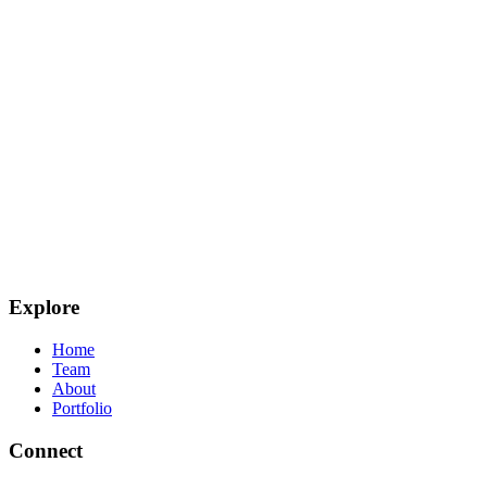
Explore
Home
Team
About
Portfolio
Connect