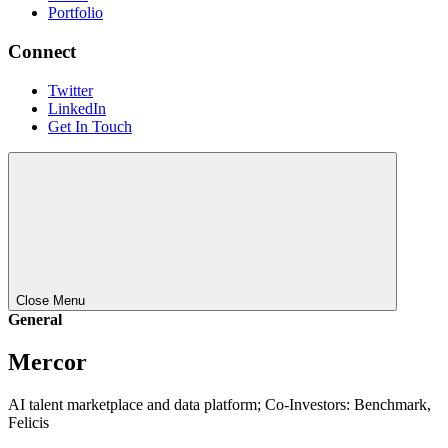
Portfolio
Connect
Twitter
LinkedIn
Get In Touch
Close Menu
General
Mercor
AI talent marketplace and data platform; Co-Investors: Benchmark,
Felicis